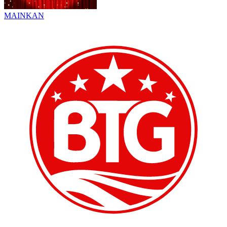
MAINKAN