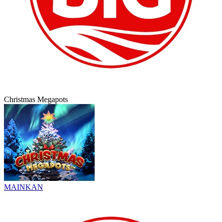
Christmas Megapots
MAINKAN