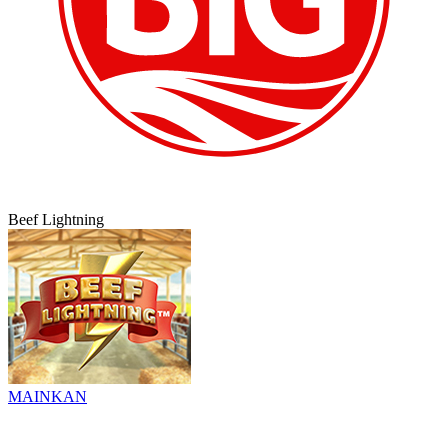
Beef Lightning
MAINKAN