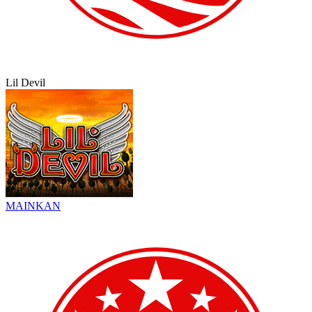
Lil Devil
MAINKAN