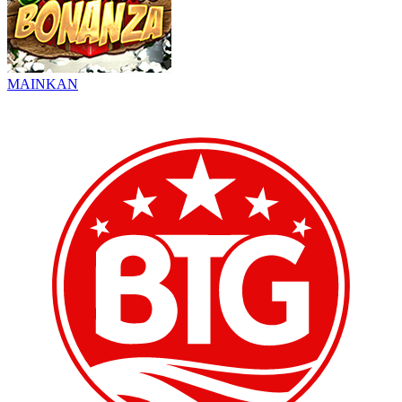
MAINKAN