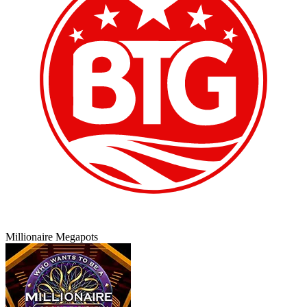
Millionaire Megapots