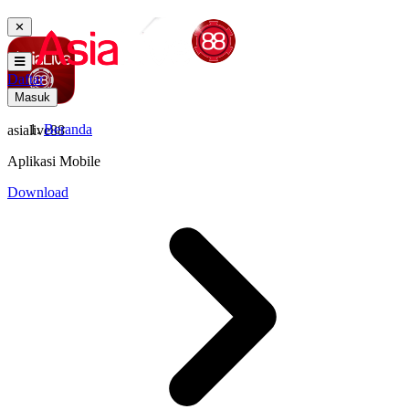
✕
Daftar
Masuk
Beranda
asialive88
Aplikasi Mobile
Download