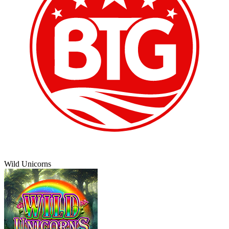
Wild Unicorns