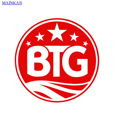
MAINKAN