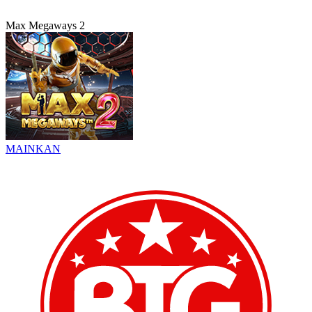
Max Megaways 2
MAINKAN