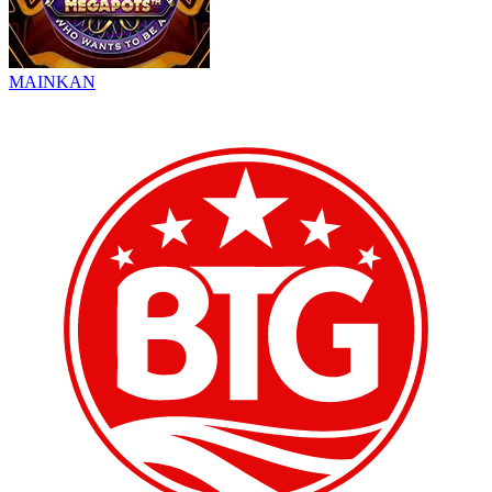
MAINKAN