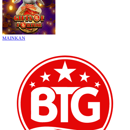
MAINKAN