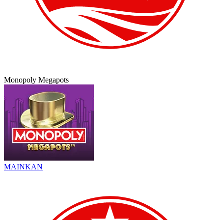
Monopoly Megapots
MAINKAN