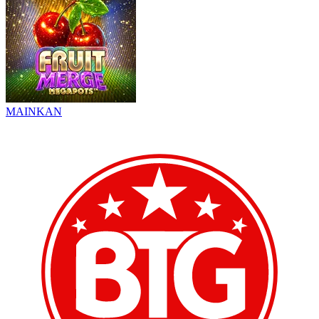
MAINKAN