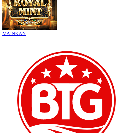
MAINKAN