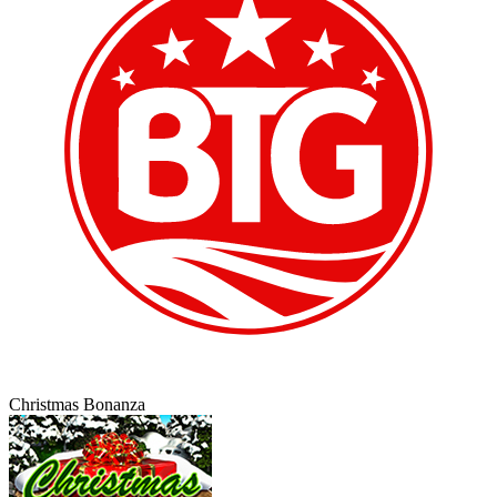
Christmas Bonanza