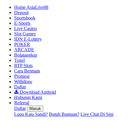
Home AsiaLive88
Deposit
Sportsbook
E-Sports
Live Casino
Slot Games
IDN E-Lottery
POKER
ARCADE
Bolatangkas
Togel
RTP Slots
Cara Bermain
Promosi
Withdraw
Daftar
Download Android
Hubungi Kami
Referral
Daftar
Masuk
Lupa Kata Sandi?
Butuh Bantuan?
Live Chat Di Sini