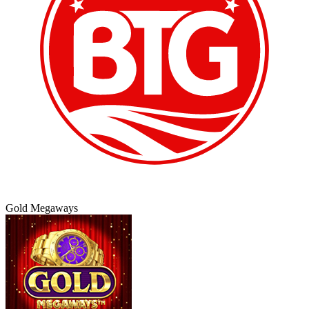
Gold Megaways