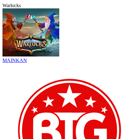
Warlocks
MAINKAN