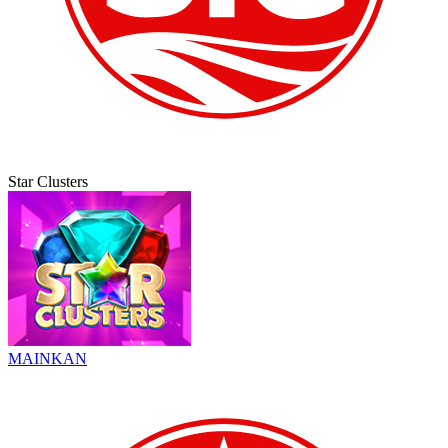
Star Clusters
MAINKAN