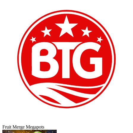
Fruit Merge Megapots