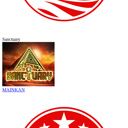
Sanctuary
MAINKAN