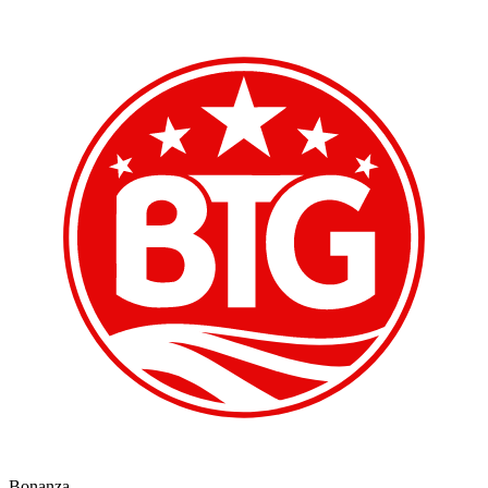
Bonanza