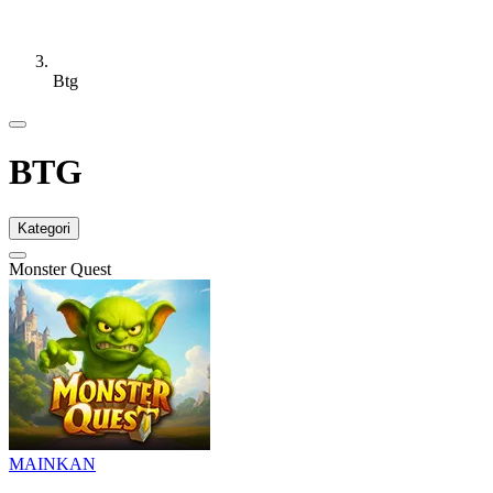
Btg
BTG
Kategori
Monster Quest
MAINKAN