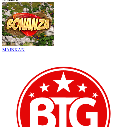
MAINKAN