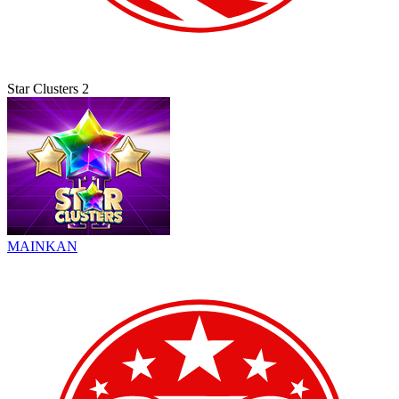
Star Clusters 2
MAINKAN