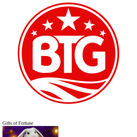
Gifts of Fortune