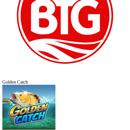
Golden Catch