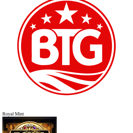
Royal Mint