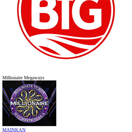
Millionaire Megaways
MAINKAN