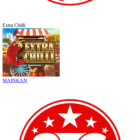
Extra Chilli
MAINKAN