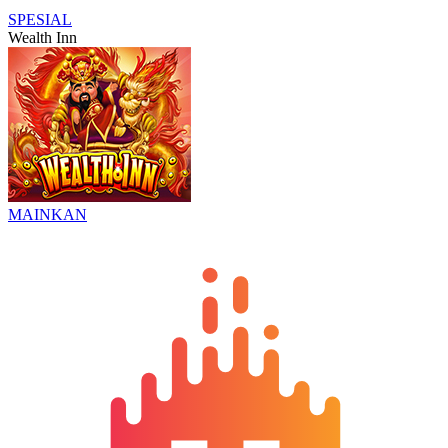
SPESIAL
Wealth Inn
MAINKAN