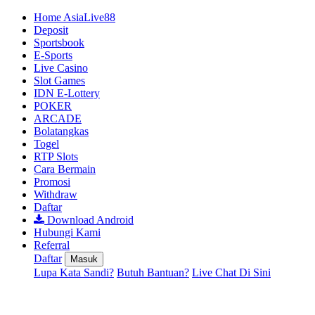
Home AsiaLive88
Deposit
Sportsbook
E-Sports
Live Casino
Slot Games
IDN E-Lottery
POKER
ARCADE
Bolatangkas
Togel
RTP Slots
Cara Bermain
Promosi
Withdraw
Daftar
Download Android
Hubungi Kami
Referral
Daftar
Masuk
Lupa Kata Sandi?
Butuh Bantuan?
Live Chat Di Sini