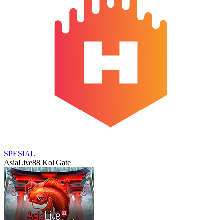
SPESIAL
AsiaLive88 Koi Gate