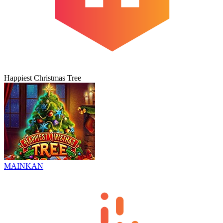
Happiest Christmas Tree
MAINKAN