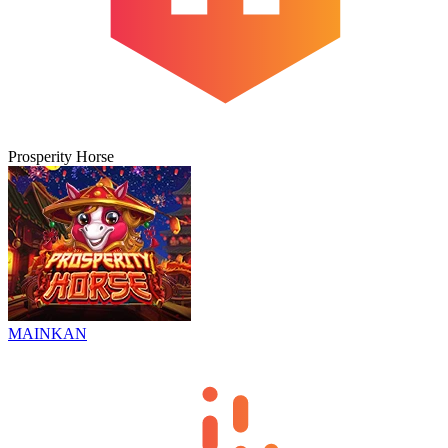
Prosperity Horse
MAINKAN