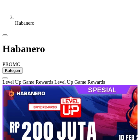
Habanero
Habanero
PROMO
Kategori
el Up Turnamen
Level Up Turnamen
Level