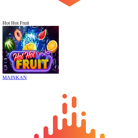
Hot Hot Fruit
MAINKAN