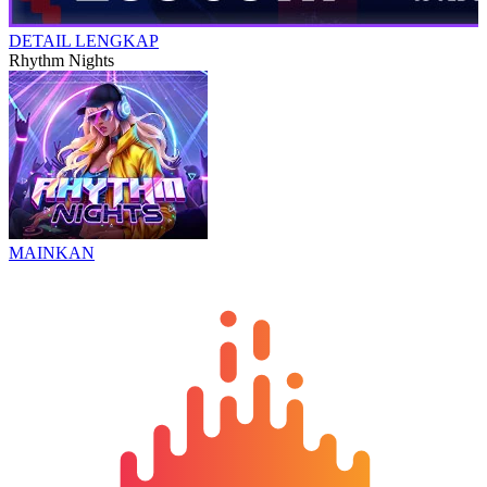
TAIL LENGKAP
DETA
Rhythm Nights
MAINKAN