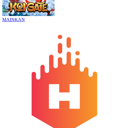
MAINKAN