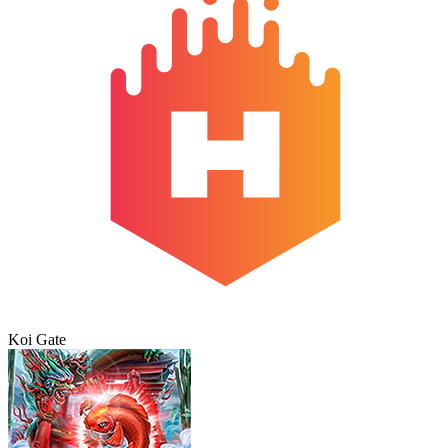
Koi Gate