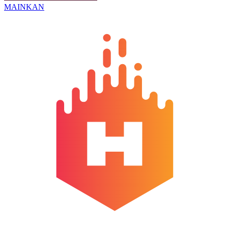
MAINKAN