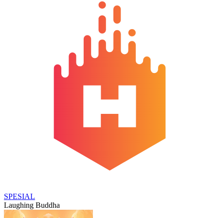
SPESIAL
Laughing Buddha