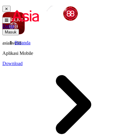
✕
Daftar
Masuk
Beranda
asialive88
Aplikasi Mobile
Download