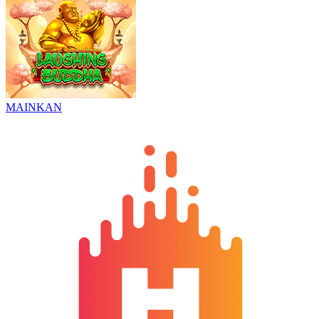
MAINKAN