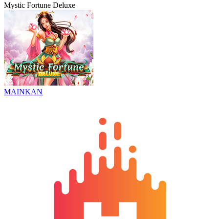
Mystic Fortune Deluxe
MAINKAN