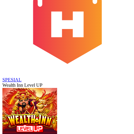
SPESIAL
Wealth Inn Level UP