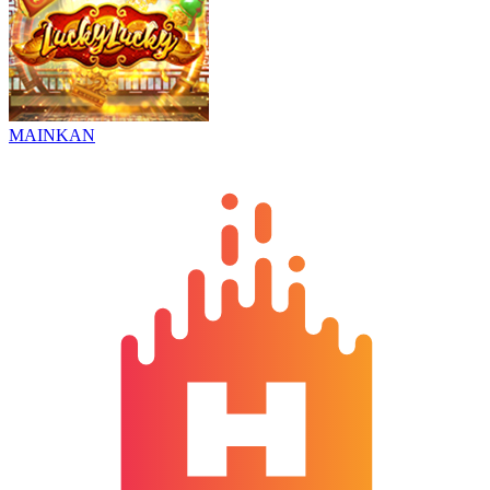
MAINKAN