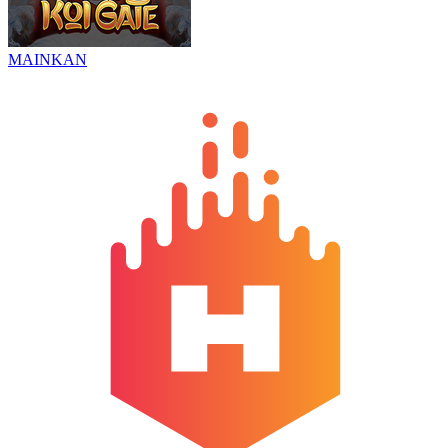
MAINKAN