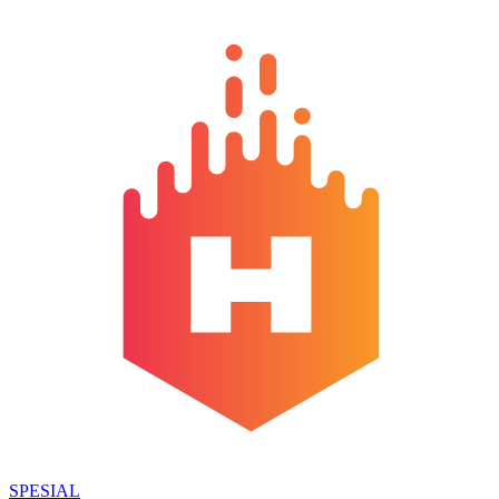
SPESIAL