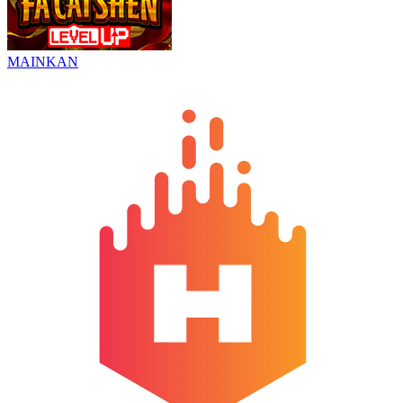
MAINKAN