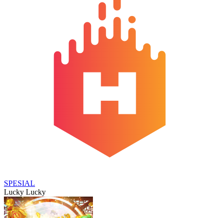
SPESIAL
Lucky Lucky