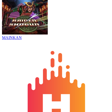
MAINKAN