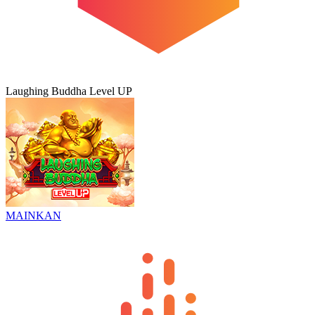
Laughing Buddha Level UP
MAINKAN