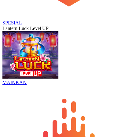
SPESIAL
Lantern Luck Level UP
MAINKAN