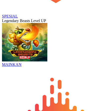
SPESIAL
Legendary Beasts Level UP
MAINKAN