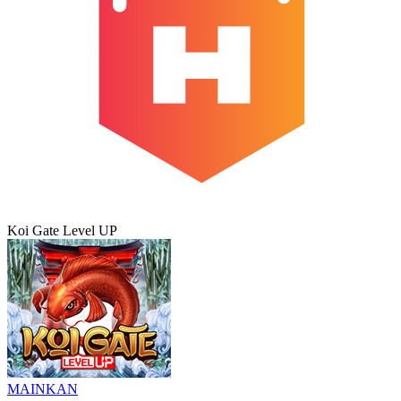
Koi Gate Level UP
MAINKAN