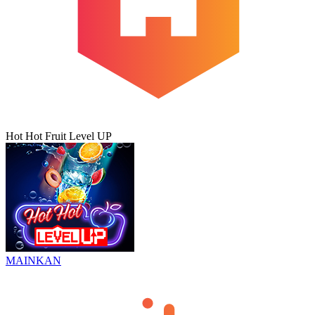
Hot Hot Fruit Level UP
MAINKAN