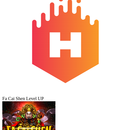
Fa Cai Shen Level UP