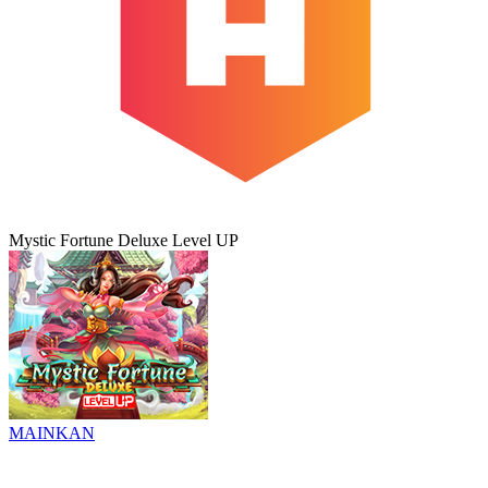
Mystic Fortune Deluxe Level UP
MAINKAN