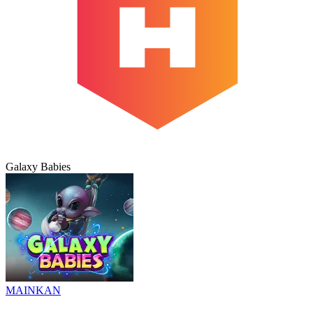
Galaxy Babies
MAINKAN