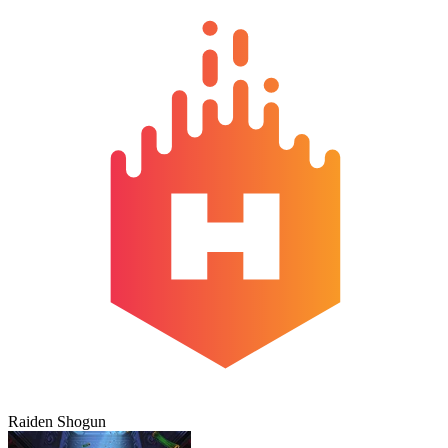
Raiden Shogun