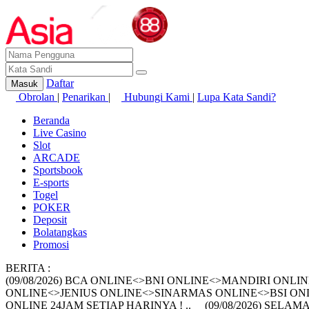
Daftar
Masuk
Obrolan
|
Penarikan
|
Hubungi Kami
|
Lupa Kata Sandi?
Beranda
Live Casino
Slot
ARCADE
Sportsbook
E-sports
Togel
POKER
Deposit
Bolatangkas
Promosi
BERITA :
(09/08/2026)
BCA ONLINE<>BNI ONLINE<>MANDIRI ONLI
ONLINE<>JENIUS ONLINE<>SINARMAS ONLINE<>BSI O
ONLINE 24JAM SETIAP HARINYA ! ..
(09/08/2026)
SELAMAT