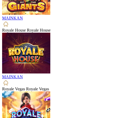
MAINKAN
Royale House
Royale House
MAINKAN
Royale Vegas
Royale Vegas