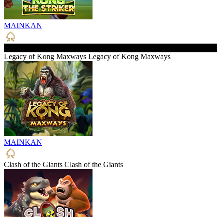
MAINKAN
Baru
Legacy of Kong Maxways
Legacy of Kong Maxways
MAINKAN
Clash of the Giants
Clash of the Giants