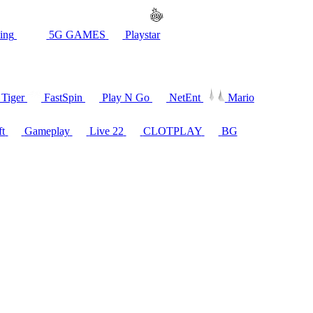
ing
5G GAMES
Playstar
Tiger
FastSpin
Play N Go
NetEnt
Mario
ft
Gameplay
Live 22
CLOTPLAY
BG