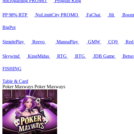
Microgaming
PROMO
Penguin King
PP 98% RTP
NoLimitCity
PROMO
FaChai
Jili
Boom
BigPot
SimplePlay
Reevo
MannaPlay
GMW
CQ9
Red 
Skywind
KingMidas
RTG
BTG
JDB Game
Betso
FISHING
Table & Card
Poker Maxways
Poker Maxways