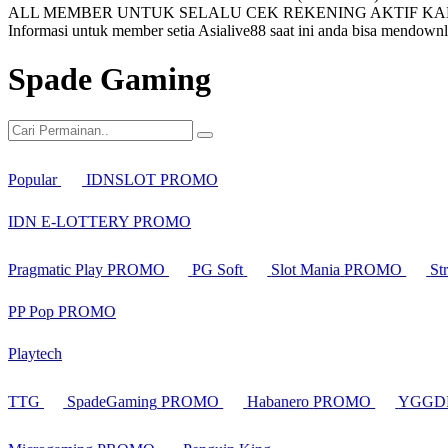
ALL MEMBER UNTUK SELALU CEK REKENING AKTIF KAM
Informasi untuk member setia Asialive88 saat ini anda bisa mendownl
Spade Gaming
Popular
IDNSLOT
PROMO
IDN E-LOTTERY
PROMO
Pragmatic Play
PROMO
PG Soft
Slot Mania
PROMO
St
PP Pop
PROMO
Playtech
TTG
SpadeGaming
PROMO
Habanero
PROMO
YGGD