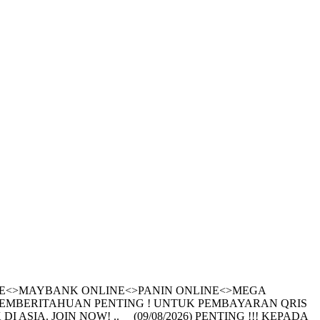
INE<>MAYBANK ONLINE<>PANIN ONLINE<>MEGA
EMBERITAHUAN PENTING ! UNTUK PEMBAYARAN QRIS
DI ASIA. JOIN NOW! ..
(09/08/2026)
PENTING !!! KEPADA