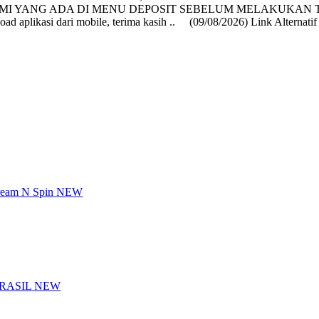
I YANG ADA DI MENU DEPOSIT SEBELUM MELAKUKAN TRA
oad aplikasi dari mobile, terima kasih ..
(09/08/2026)
Link Alternatif
ream N Spin
NEW
RASIL
NEW