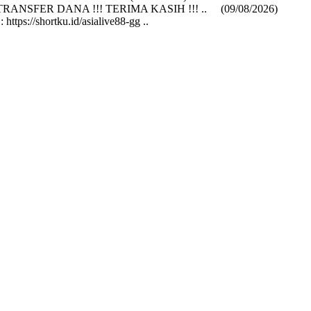
NSFER DANA !!! TERIMA KASIH !!! ..
(09/08/2026)
 : https://shortku.id/asialive88-gg ..