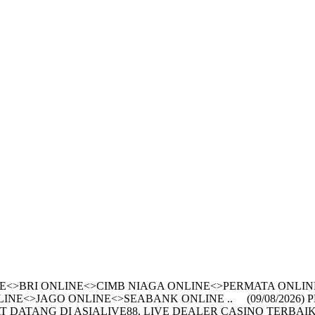
NE<>BRI ONLINE<>CIMB NIAGA ONLINE<>PERMATA ONL
NLINE<>JAGO ONLINE<>SEABANK ONLINE ..
(09/08/2026)
P
 DATANG DI ASIALIVE88, LIVE DEALER CASINO TERBAIK 