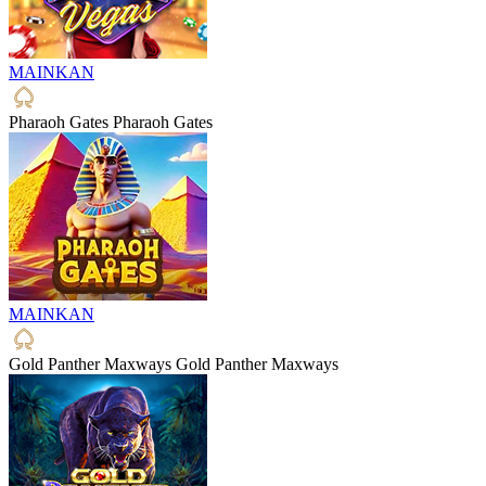
MAINKAN
Pharaoh Gates
Pharaoh Gates
MAINKAN
Gold Panther Maxways
Gold Panther Maxways