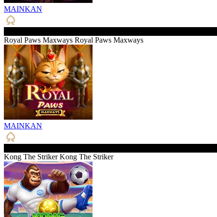
MAINKAN
Baru
Royal Paws Maxways
Royal Paws Maxways
MAINKAN
Baru
Kong The Striker
Kong The Striker