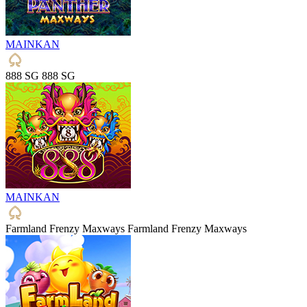
MAINKAN
888 SG
888 SG
MAINKAN
Farmland Frenzy Maxways
Farmland Frenzy Maxways