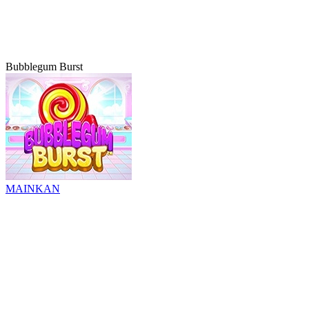
Bubblegum Burst
MAINKAN