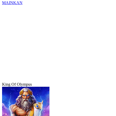
MAINKAN
King Of Olympus