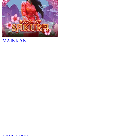
MAINKAN