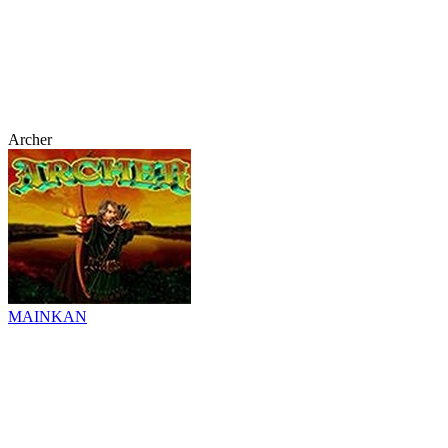
Archer
MAINKAN