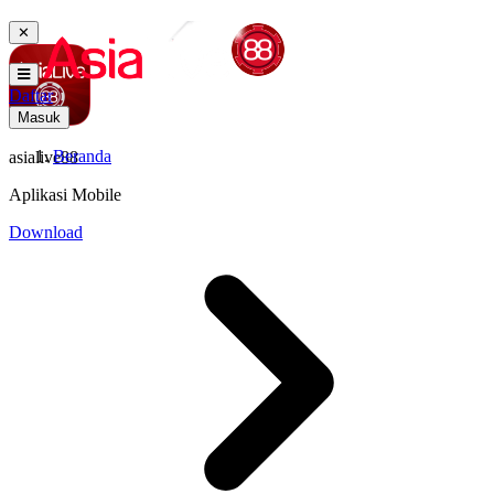
✕
Daftar
Masuk
Beranda
asialive88
Aplikasi Mobile
Download