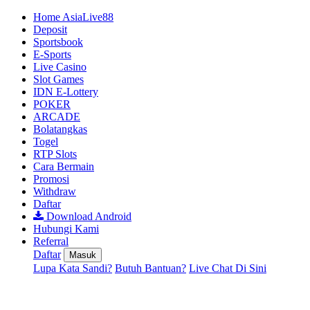
Home AsiaLive88
Deposit
Sportsbook
E-Sports
Live Casino
Slot Games
IDN E-Lottery
POKER
ARCADE
Bolatangkas
Togel
RTP Slots
Cara Bermain
Promosi
Withdraw
Daftar
Download Android
Hubungi Kami
Referral
Daftar
Masuk
Lupa Kata Sandi?
Butuh Bantuan?
Live Chat Di Sini