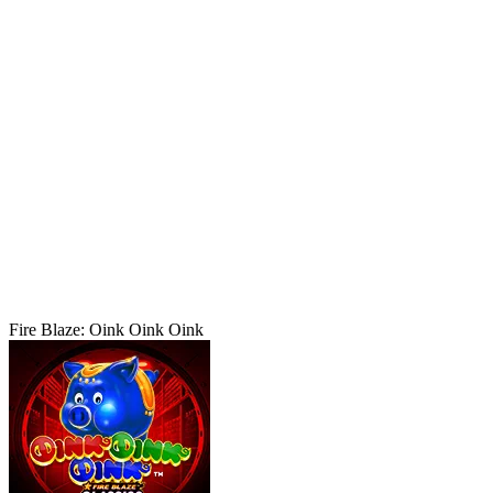
Fire Blaze: Oink Oink Oink