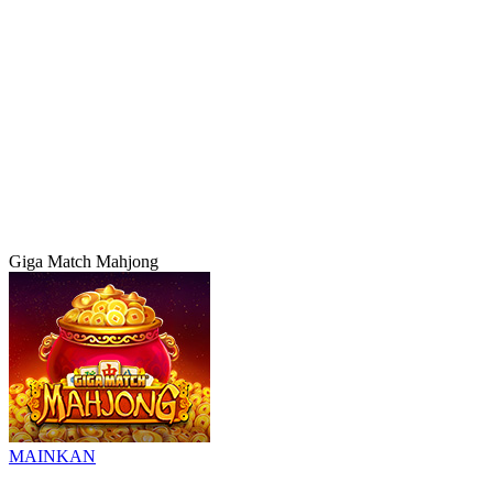
Giga Match Mahjong
MAINKAN