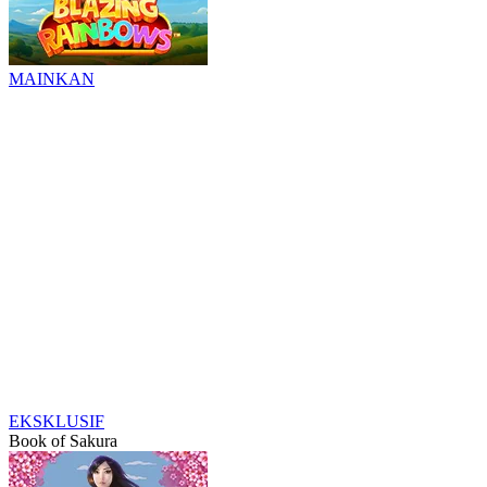
MAINKAN
EKSKLUSIF
Book of Sakura