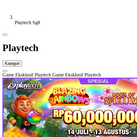
Playtech Sg8
Playtech
Kategori
Game Eksklusif Playtech
Game Eksklusif Playtech