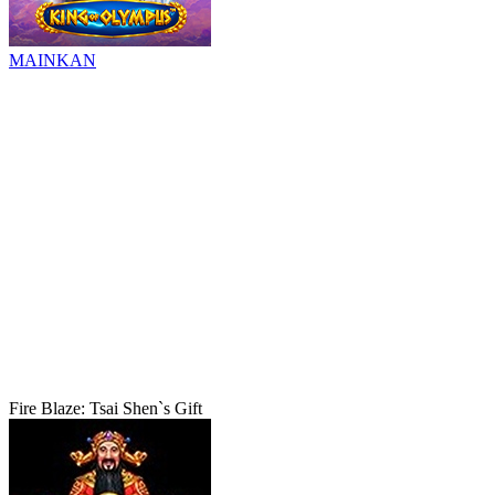
MAINKAN
Fire Blaze: Tsai Shen`s Gift