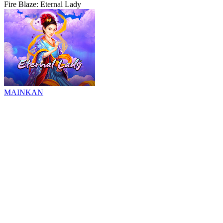
Fire Blaze: Eternal Lady
MAINKAN