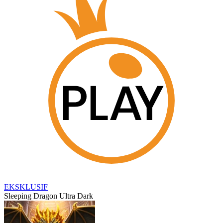
EKSKLUSIF
Sleeping Dragon Ultra Dark