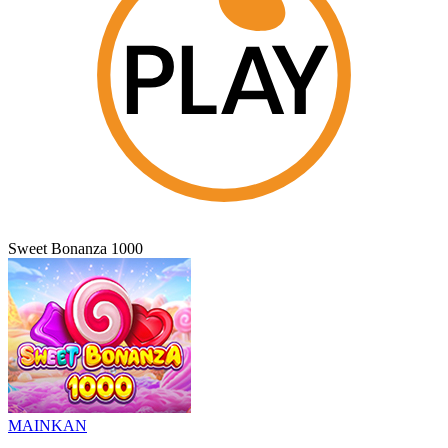
Sweet Bonanza 1000
MAINKAN