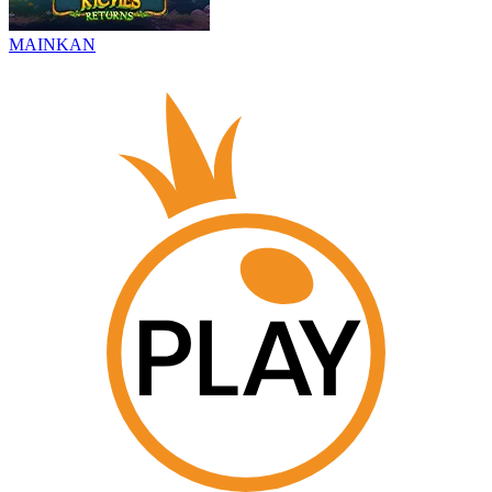
MAINKAN