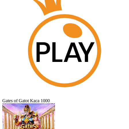
Gates of Gatot Kaca 1000