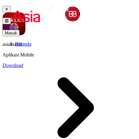
✕
Daftar
Masuk
Beranda
asialive88
Aplikasi Mobile
Download