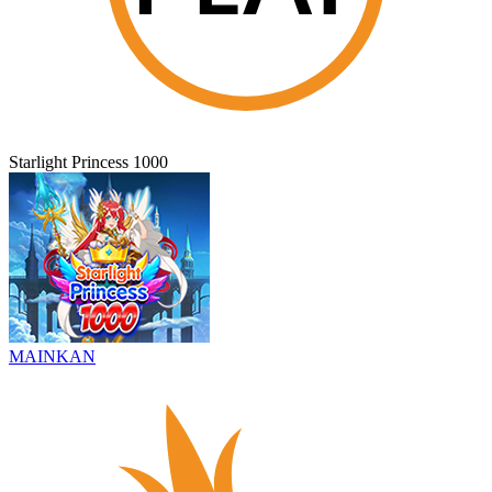
Starlight Princess 1000
MAINKAN