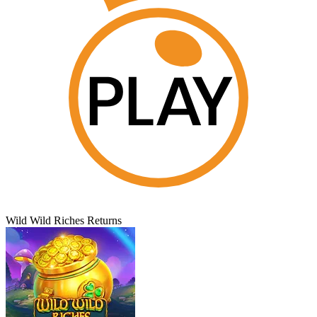
Wild Wild Riches Returns