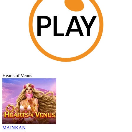
Hearts of Venus
MAINKAN