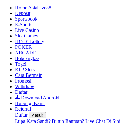
Home AsiaLive88
Deposit
Sportsbook
E-Sports
Live Casino
Slot Games
IDN E-Lottery
POKER
ARCADE
Bolatangkas
Togel
RTP Slots
Cara Bermain
Promosi
Withdraw
Daftar
Download Android
Hubungi Kami
Referral
Daftar
Masuk
Lupa Kata Sandi?
Butuh Bantuan?
Live Chat Di Sini