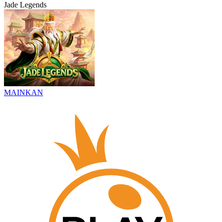
Jade Legends
MAINKAN