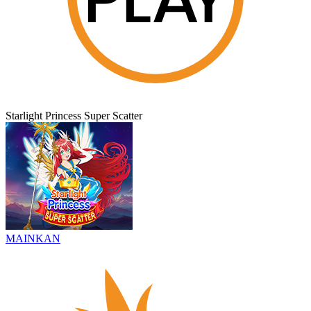
Starlight Princess Super Scatter
MAINKAN