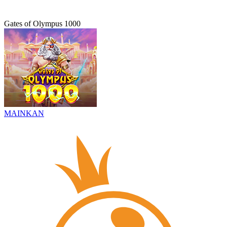
Gates of Olympus 1000
MAINKAN