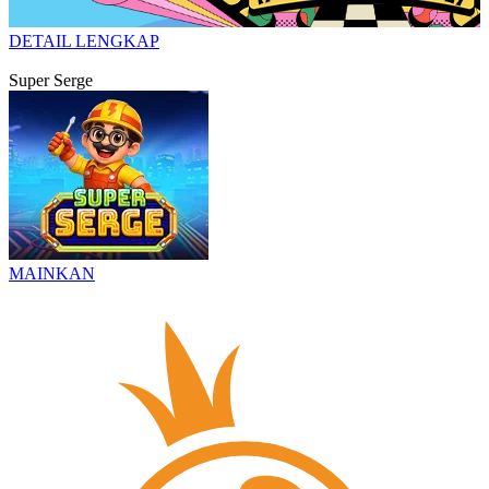
DETAIL LENGKAP
Super Serge
MAINKAN