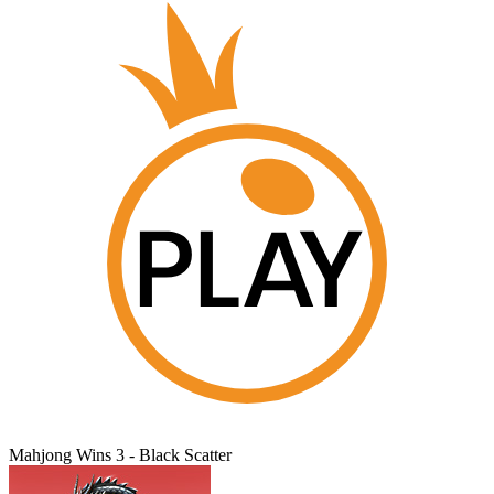
Mahjong Wins 3 - Black Scatter