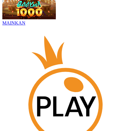
MAINKAN