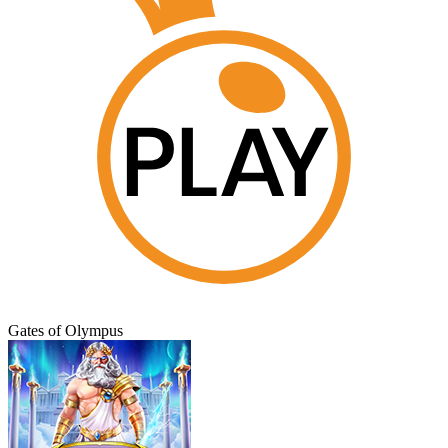
Gates of Olympus