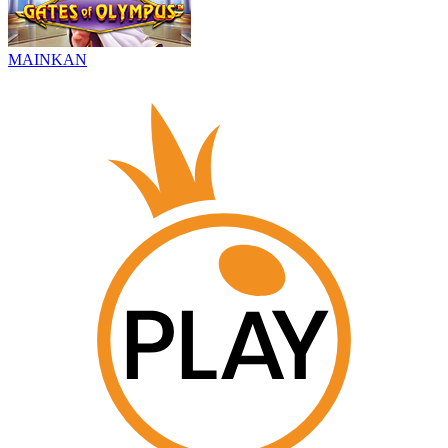
MAINKAN