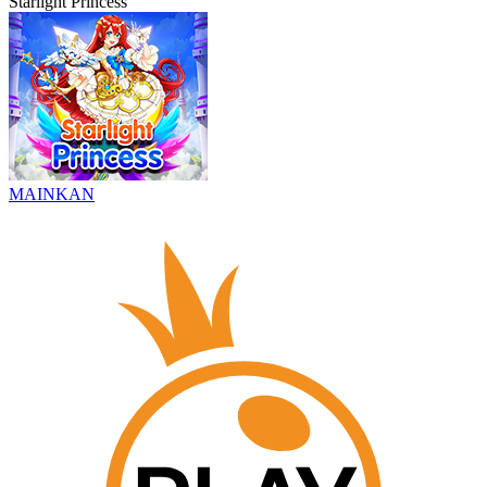
Starlight Princess
MAINKAN