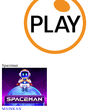
Spaceman
MAINKAN