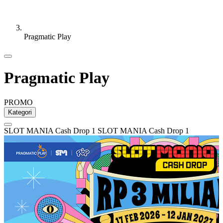
Pragmatic Play
Pragmatic Play
PROMO
Kategori
SLOT MANIA Cash Drop 1
SLOT MANIA Cash Drop 1
S