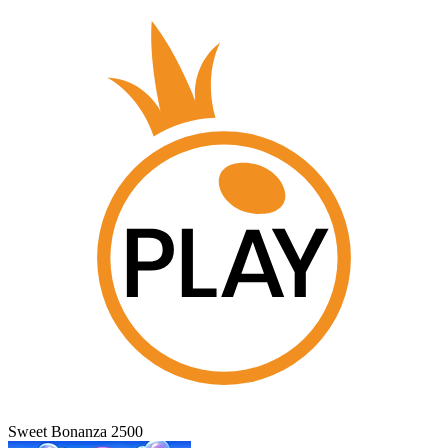
Sweet Bonanza 2500