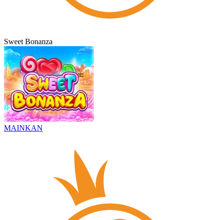
Sweet Bonanza
MAINKAN