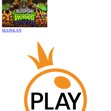
MAINKAN