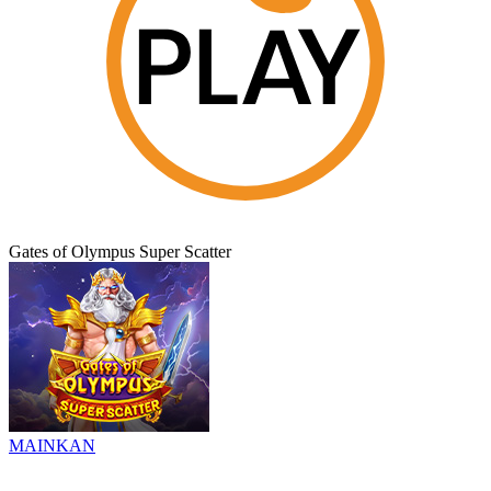
Gates of Olympus Super Scatter
MAINKAN