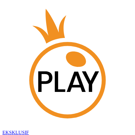
EKSKLUSIF