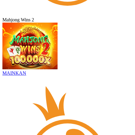
Mahjong Wins 2
MAINKAN