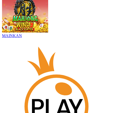
MAINKAN