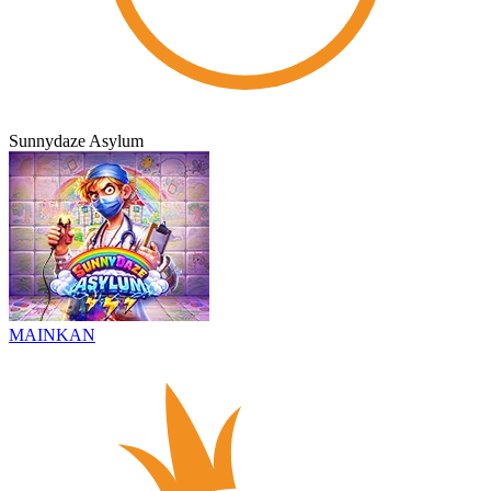
Sunnydaze Asylum
MAINKAN