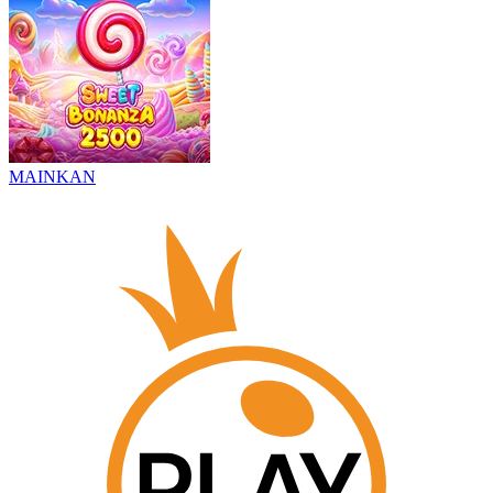
MAINKAN