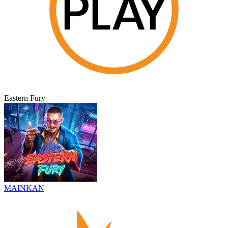
Eastern Fury
MAINKAN